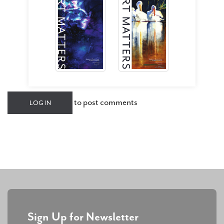
to post comments
LOG IN
Sign Up for Newsletter