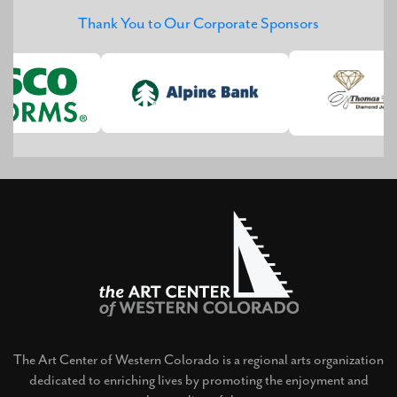
Thank You to Our Corporate Sponsors
The Art Center of Western Colorado is a regional arts organization
dedicated to enriching lives by promoting the enjoyment and