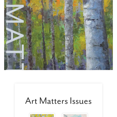
Art Matters Issues