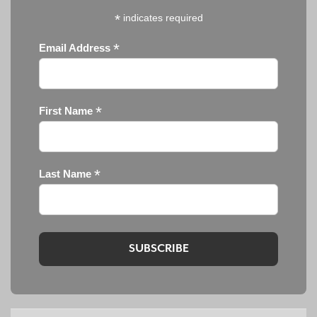
*
indicates required
*
Email Address
*
First Name
*
Last Name