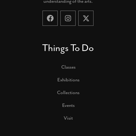
understanding of the arts.
Things To Do
Classes
Exhibitions
Collections
Events
Visit