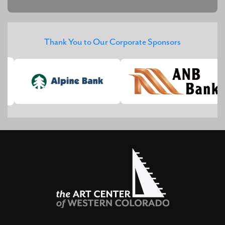
Thank You to Our Corporate Sponsors