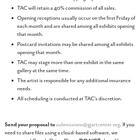
TAC will retain a 40% commission of all sales.
Opening receptions usually occur on the first Friday of
each month and are shared among all exhibits opening
that month.
Postcard invitations may be shared among all exhibits
opening that month.
TAC may stage more than one exhibit in the same
gallery at the same time.
The artist is responsible for any additional insurance
needs.
All scheduling is conducted at TAC’s discretion.
Send your proposal to
submissions@gjartcenter.org
. If you
need to share files using a cloud-based software, we