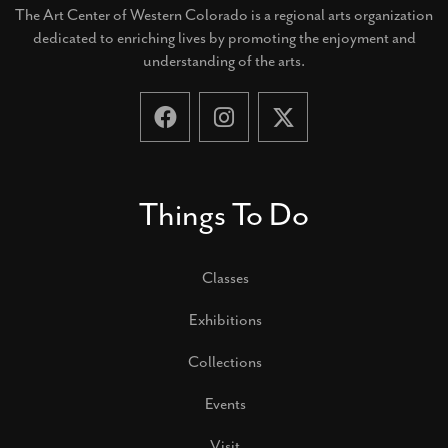
The Art Center of Western Colorado is a regional arts organization
dedicated to enriching lives by promoting the enjoyment and
understanding of the arts.
Things To Do
Classes
Exhibitions
Collections
Events
Visit