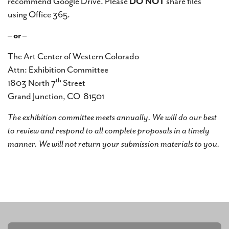
recommend Google Drive. Please
DO NOT
share files
using Office 365.
– or –
The Art Center of Western Colorado
Attn: Exhibition Committee
th
1803 North 7
Street
Grand Junction, CO 81501
The exhibition committee meets annually. We will do our best
to review and respond to all complete proposals in a timely
manner. We will not return your submission materials to you.