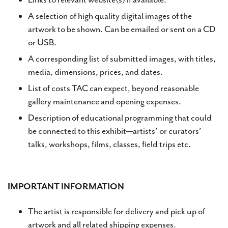
A selection of high quality digital images of the
artwork to be shown. Can be emailed or sent on a CD
or USB.
A corresponding list of submitted images, with titles,
media, dimensions, prices, and dates.
List of costs TAC can expect, beyond reasonable
gallery maintenance and opening expenses.
Description of educational programming that could
be connected to this exhibit—artists’ or curators’
talks, workshops, films, classes, field trips etc.
IMPORTANT INFORMATION
The artist is responsible for delivery and pick up of
artwork and all related shipping expenses.