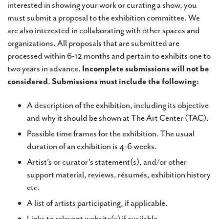
interested in showing your work or curating a show, you
must submit a proposal to the exhibition committee. We
are also interested in collaborating with other spaces and
organizations. All proposals that are submitted are
processed within 6-12 months and pertain to exhibits one to
two years in advance.
Incomplete submissions will not be
considered
.
Submissions must include the following:
A description of the exhibition, including its objective
and why it should be shown at The Art Center (TAC).
Possible time frames for the exhibition. The usual
duration of an exhibition is 4-6 weeks.
Artist’s or curator’s statement(s), and/or other
support material, reviews, résumés, exhibition history
etc.
A list of artists participating, if applicable.
Links to relevant website(s) if available.