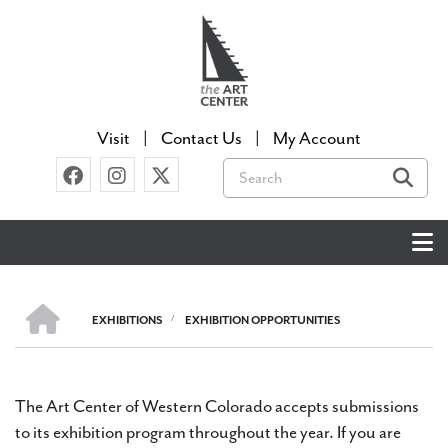
Skip
to
main
content
Visit
Contact Us
My Account
Search
HOME
EXHIBITIONS
/
EXHIBITION OPPORTUNITIES
BREADCRUMB
The Art Center of Western Colorado accepts submissions
to its exhibition program throughout the year. If you are