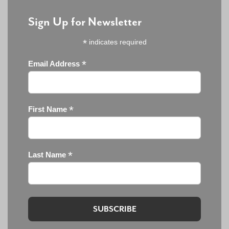
Sign Up for Newsletter
*
indicates required
*
Email Address
*
First Name
*
Last Name