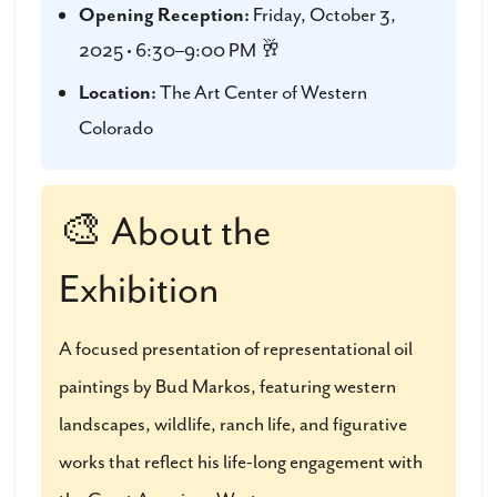
Opening Reception:
Friday, October 3,
2025 • 6:30–9:00 PM 🥂
Location:
The Art Center of Western
Colorado
🎨 About the
Exhibition
A focused presentation of representational oil
paintings by Bud Markos, featuring western
landscapes, wildlife, ranch life, and figurative
works that reflect his life-long engagement with