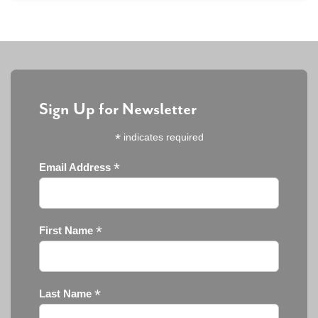
Sign Up for Newsletter
*
indicates required
*
Email Address
*
First Name
*
Last Name