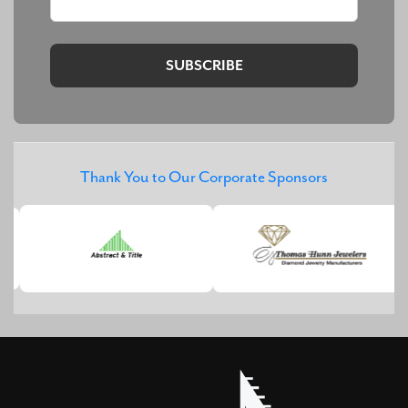
Thank You to Our Corporate Sponsors