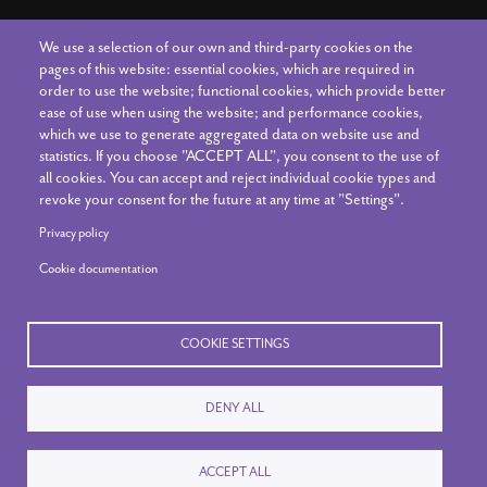
We use a selection of our own and third-party cookies on the
Connect With Us
pages of this website: essential cookies, which are required in
order to use the website; functional cookies, which provide better
ease of use when using the website; and performance cookies,
which we use to generate aggregated data on website use and
Contact Us
statistics. If you choose "ACCEPT ALL", you consent to the use of
all cookies. You can accept and reject individual cookie types and
The Art Center Staff
revoke your consent for the future at any time at "Settings".
News & Announcements
Privacy policy
Cookie documentation
Your Account
COOKIE SETTINGS
DENY ALL
© 2020-26 The Art Center. All rights reserved.
ACCEPT ALL
Privacy Policy
|
Reset Cookies Consent