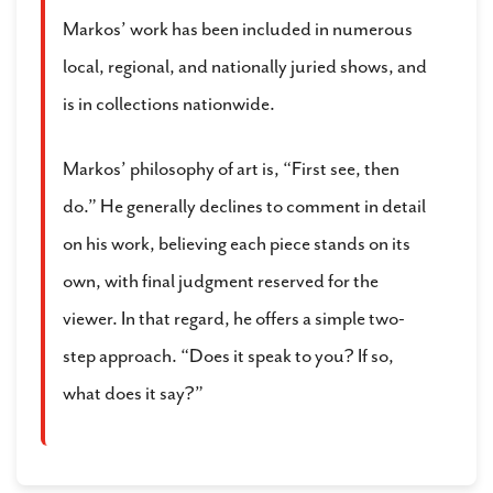
Markos’ work has been included in numerous
local, regional, and nationally juried shows, and
is in collections nationwide.
Markos’ philosophy of art is, “First see, then
do.” He generally declines to comment in detail
on his work, believing each piece stands on its
own, with final judgment reserved for the
viewer. In that regard, he offers a simple two-
step approach. “Does it speak to you? If so,
what does it say?”