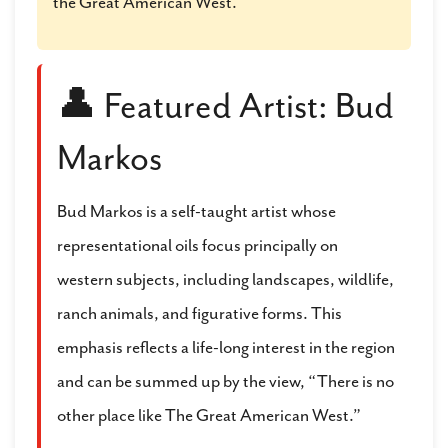
the Great American West.
👤 Featured Artist: Bud
Markos
Bud Markos is a self-taught artist whose
representational oils focus principally on
western subjects, including landscapes, wildlife,
ranch animals, and figurative forms. This
emphasis reflects a life-long interest in the region
and can be summed up by the view, “There is no
other place like The Great American West.”