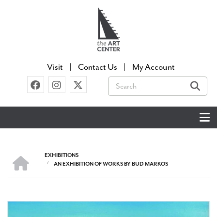
Skip
to
main
content
Visit
Contact Us
My Account
Search
EXHIBITIONS
HOME
/
AN EXHIBITION OF WORKS BY BUD MARKOS
BREADCRUMB
Image