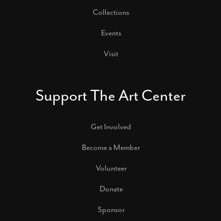
Collections
Events
Visit
Support The Art Center
Get Involved
Become a Member
Volunteer
Donate
Sponsor