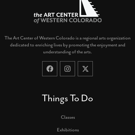
The Art Center of Western Colorado is a regional arts organization
dedicated to enriching lives by promoting the enjoyment and
understanding of the arts.
Things To Do
Classes
Exhibitions