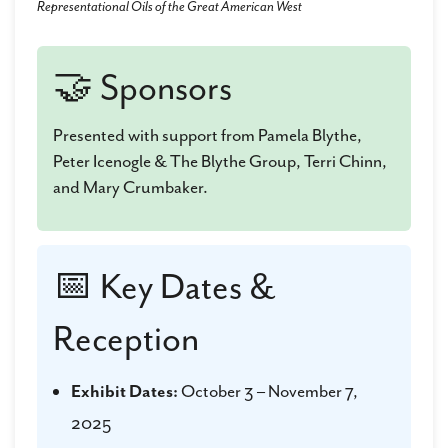
Representational Oils of the Great American West
🤝 Sponsors
Presented with support from Pamela Blythe,
Peter Icenogle & The Blythe Group, Terri Chinn,
and Mary Crumbaker.
📅 Key Dates &
Reception
Exhibit Dates:
October 3 – November 7,
2025