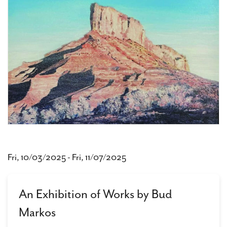
Fri, 10/03/2025
-
Fri, 11/07/2025
An Exhibition of Works by Bud
Markos