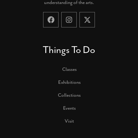
understanding of the arts.
Things To Do
Classes
Exhibitions
Collections
Events
Visit