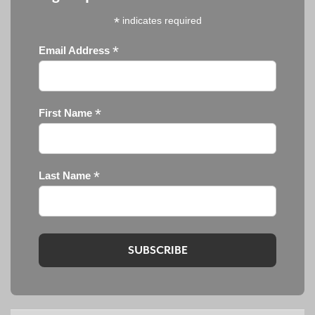
*
indicates required
*
Email Address
*
First Name
*
Last Name