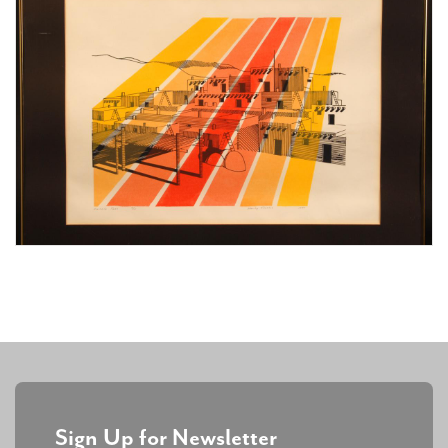
Sign Up for Newsletter