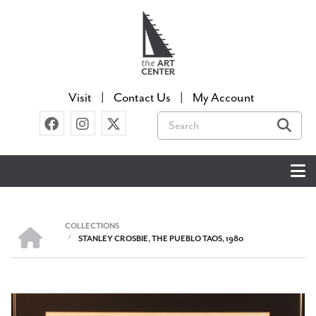
Skip
to
main
content
Visit
Contact Us
My Account
Search
COLLECTIONS
HOME
/
STANLEY CROSBIE, THE PUEBLO TAOS, 1980
BREADCRUMB
Image