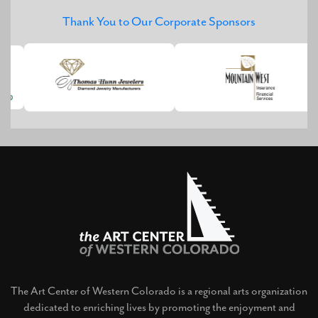
Thank You to Our Corporate Sponsors
The Art Center of Western Colorado is a regional arts organization
dedicated to enriching lives by promoting the enjoyment and